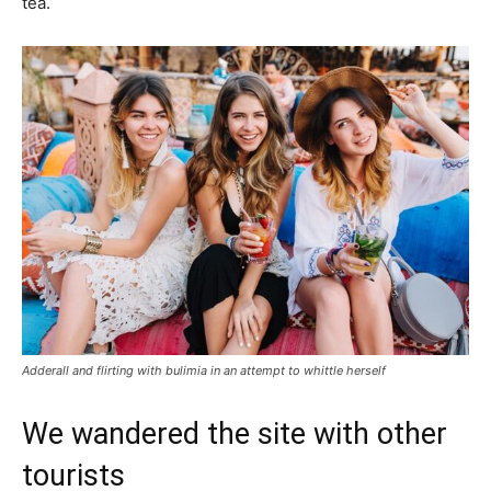
tea.
Adderall and flirting with bulimia in an attempt to whittle herself
We wandered the site with other
tourists