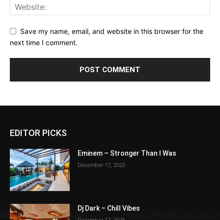
Save my name, email, and website in this browser for the
next time I comment.
EDITOR PICKS
Eminem – Stronger Than I Was
December 17, 2025
Dj Dark – Chill Vibes
December 17, 2025