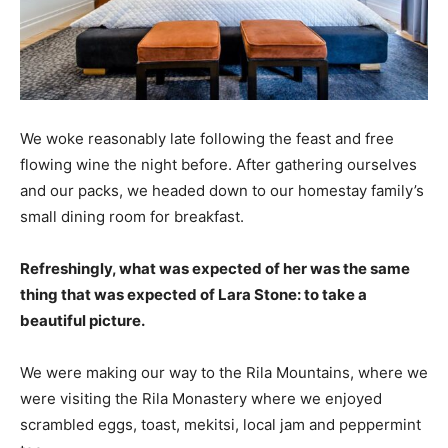
We woke reasonably late following the feast and free
flowing wine the night before. After gathering ourselves
and our packs, we headed down to our homestay family’s
small dining room for breakfast.
Refreshingly, what was expected of her was the same
thing that was expected of Lara Stone: to take a
beautiful picture.
We were making our way to the Rila Mountains, where we
were visiting the Rila Monastery where we enjoyed
scrambled eggs, toast, mekitsi, local jam and peppermint