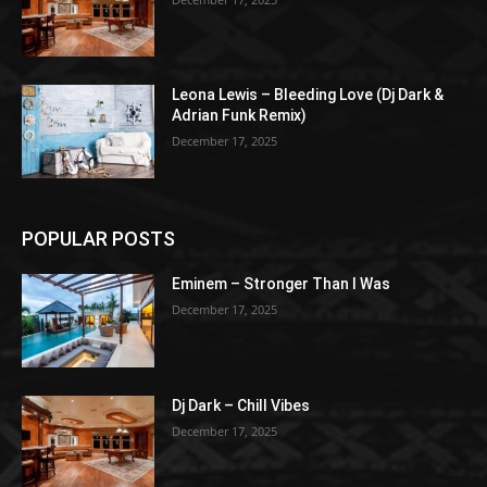
Leona Lewis – Bleeding Love (Dj Dark &
Adrian Funk Remix)
December 17, 2025
POPULAR POSTS
Eminem – Stronger Than I Was
December 17, 2025
Dj Dark – Chill Vibes
December 17, 2025