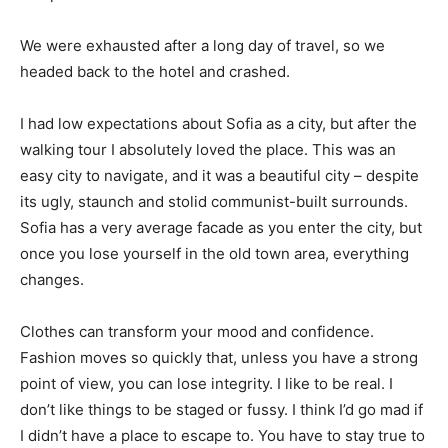
We were exhausted after a long day of travel, so we
headed back to the hotel and crashed.
I had low expectations about Sofia as a city, but after the
walking tour I absolutely loved the place. This was an
easy city to navigate, and it was a beautiful city – despite
its ugly, staunch and stolid communist-built surrounds.
Sofia has a very average facade as you enter the city, but
once you lose yourself in the old town area, everything
changes.
Clothes can transform your mood and confidence.
Fashion moves so quickly that, unless you have a strong
point of view, you can lose integrity. I like to be real. I
don’t like things to be staged or fussy. I think I’d go mad if
I didn’t have a place to escape to. You have to stay true to