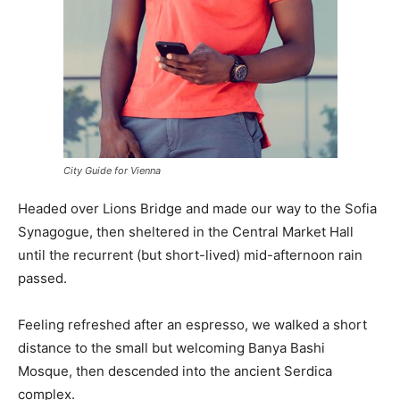
City Guide for Vienna
Headed over Lions Bridge and made our way to the Sofia
Synagogue, then sheltered in the Central Market Hall
until the recurrent (but short-lived) mid-afternoon rain
passed.
Feeling refreshed after an espresso, we walked a short
distance to the small but welcoming Banya Bashi
Mosque, then descended into the ancient Serdica
complex.