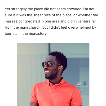
Yet strangely the place did not seem crowded. I’m not
sure if it was the sheer size of the place, or whether the
masses congregated in one area and didn’t venture far
from the main church, but I didn’t feel overwhelmed by
tourists in the monastery.