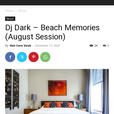
Home
Music
Music
Dj Dark – Beach Memories
(August Session)
By
Hair Care Vault
-
December 17, 2025
24
0