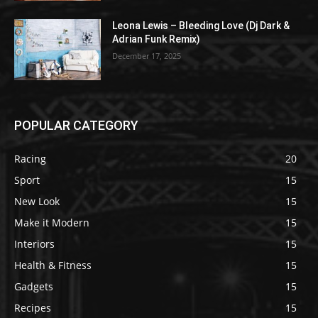
Leona Lewis – Bleeding Love (Dj Dark &
Adrian Funk Remix)
December 17, 2025
POPULAR CATEGORY
Racing
20
Sport
15
New Look
15
Make it Modern
15
Interiors
15
Health & Fitness
15
Gadgets
15
Recipes
15