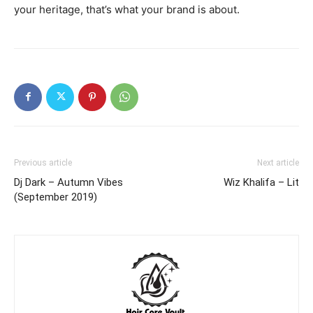
your heritage, that’s what your brand is about.
Previous article
Next article
Dj Dark – Autumn Vibes
Wiz Khalifa – Lit
(September 2019)