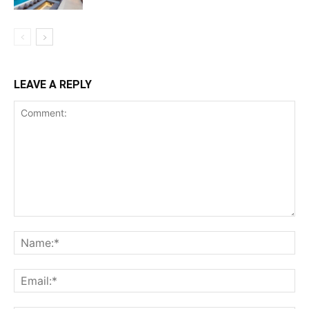
LEAVE A REPLY