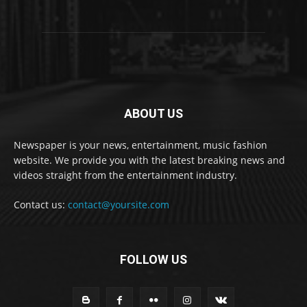
ABOUT US
Newspaper is your news, entertainment, music fashion
website. We provide you with the latest breaking news and
videos straight from the entertainment industry.
Contact us:
contact@yoursite.com
FOLLOW US