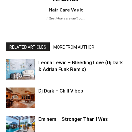
Hair Care Vault
https://haircarevault.com
RELATED ARTICLES
MORE FROM AUTHOR
Leona Lewis – Bleeding Love (Dj Dark
& Adrian Funk Remix)
Dj Dark – Chill Vibes
Eminem – Stronger Than I Was