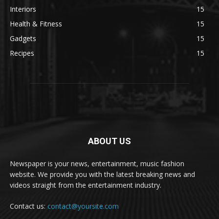
Interiors
15
Health & Fitness
15
Gadgets
15
Recipes
15
ABOUT US
Newspaper is your news, entertainment, music fashion
website. We provide you with the latest breaking news and
videos straight from the entertainment industry.
Contact us:
contact@yoursite.com