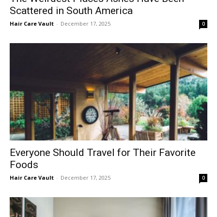
Scattered in South America
Hair Care Vault
-
December 17, 2025
0
Everyone Should Travel for Their Favorite
Foods
Hair Care Vault
-
December 17, 2025
0