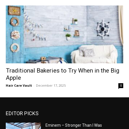
Traditional Bakeries to Try When in the Big
Apple
Hair Care Vault
-
December 17, 2025
0
EDITOR PICKS
Eminem – Stronger Than I Was