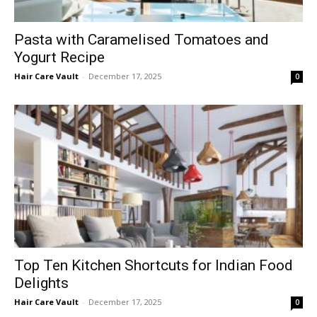
Pasta with Caramelised Tomatoes and
Yogurt Recipe
Hair Care Vault
-
December 17, 2025
0
Top Ten Kitchen Shortcuts for Indian Food
Delights
Hair Care Vault
-
December 17, 2025
0