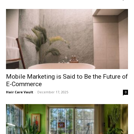
Mobile Marketing is Said to Be the Future of
E-Commerce
Hair Care Vault
-
December 17, 2025
0