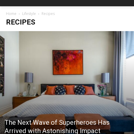
Home
Lifestyle
Recipes
RECIPES
The Next Wave of Superheroes Has
Arrived with Astonishing Impact