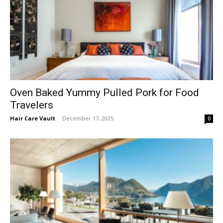
Oven Baked Yummy Pulled Pork for Food
Travelers
Hair Care Vault
-
December 17, 2025
0