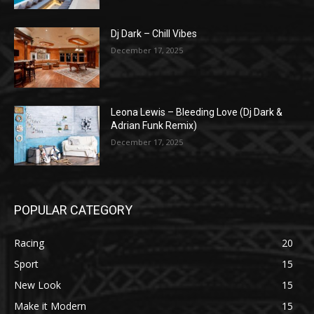
Dj Dark – Chill Vibes
December 17, 2025
Leona Lewis – Bleeding Love (Dj Dark &
Adrian Funk Remix)
December 17, 2025
POPULAR CATEGORY
Racing
20
Sport
15
New Look
15
Make it Modern
15