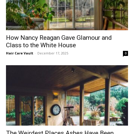
How Nancy Reagan Gave Glamour and
Class to the White House
Hair Care Vault
-
December 17, 2025
0
The Weirdest Places Ashes Have Been