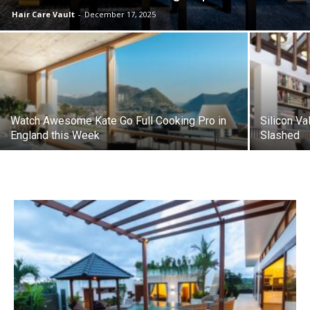
Hair Care Vault
-
December 17, 2025
Watch Awesome Kate Go Full Cooking Pro in
Silicon Va
England this Week
Slashed