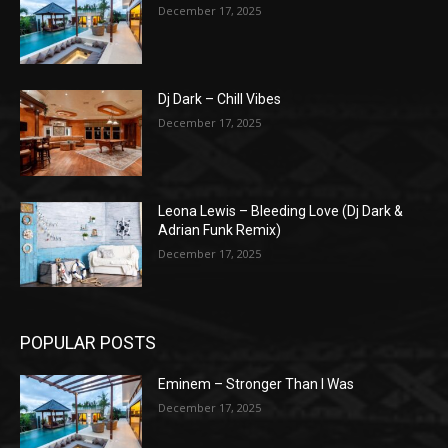
December 17, 2025
Dj Dark – Chill Vibes
December 17, 2025
Leona Lewis – Bleeding Love (Dj Dark &
Adrian Funk Remix)
December 17, 2025
POPULAR POSTS
Eminem – Stronger Than I Was
December 17, 2025