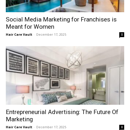
Social Media Marketing for Franchises is
Meant for Women
Hair Care Vault
-
December 17, 2025
0
Entrepreneurial Advertising: The Future Of
Marketing
Hair Care Vault
-
December 17, 2025
0