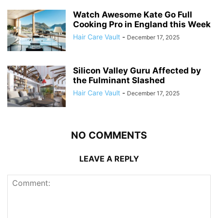
Watch Awesome Kate Go Full
Cooking Pro in England this Week
Hair Care Vault
-
December 17, 2025
Silicon Valley Guru Affected by
the Fulminant Slashed
Hair Care Vault
-
December 17, 2025
NO COMMENTS
LEAVE A REPLY