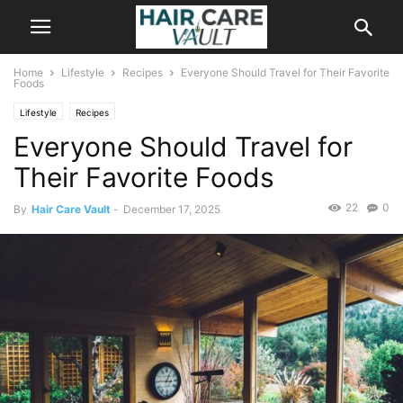
Home
Lifestyle
Recipes
Everyone Should Travel for Their Favorite
Foods
Lifestyle
Recipes
Everyone Should Travel for
Their Favorite Foods
22
0
By
Hair Care Vault
-
December 17, 2025