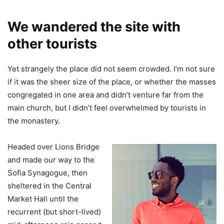
We wandered the site with
other tourists
Yet strangely the place did not seem crowded. I’m not sure
if it was the sheer size of the place, or whether the masses
congregated in one area and didn’t venture far from the
main church, but I didn’t feel overwhelmed by tourists in
the monastery.
Headed over Lions Bridge
and made our way to the
Sofia Synagogue, then
sheltered in the Central
Market Hall until the
recurrent (but short-lived)