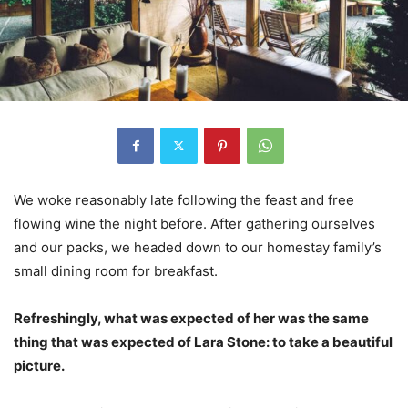
We woke reasonably late following the feast and free
flowing wine the night before. After gathering ourselves
and our packs, we headed down to our homestay family’s
small dining room for breakfast.
Refreshingly, what was expected of her was the same
thing that was expected of Lara Stone: to take a beautiful
picture.