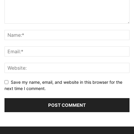
Save my name, email, and website in this browser for the
next time I comment.