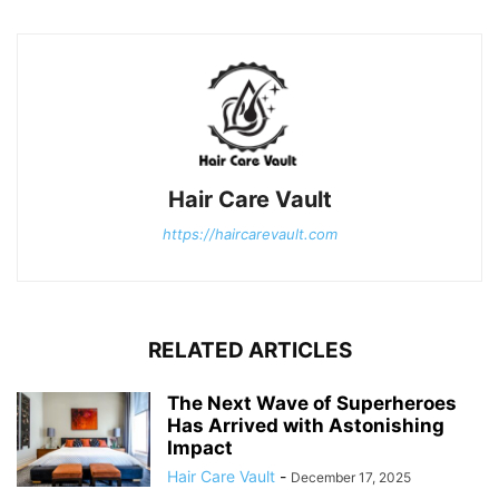
Hair Care Vault
https://haircarevault.com
RELATED ARTICLES
The Next Wave of Superheroes
Has Arrived with Astonishing
Impact
Hair Care Vault
-
December 17, 2025