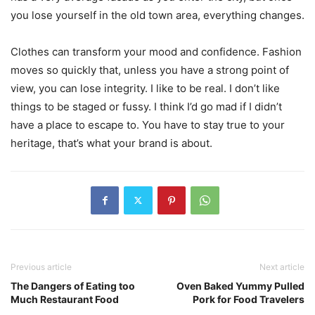
you lose yourself in the old town area, everything changes.
Clothes can transform your mood and confidence. Fashion
moves so quickly that, unless you have a strong point of
view, you can lose integrity. I like to be real. I don’t like
things to be staged or fussy. I think I’d go mad if I didn’t
have a place to escape to. You have to stay true to your
heritage, that’s what your brand is about.
Previous article
Next article
The Dangers of Eating too
Oven Baked Yummy Pulled
Much Restaurant Food
Pork for Food Travelers