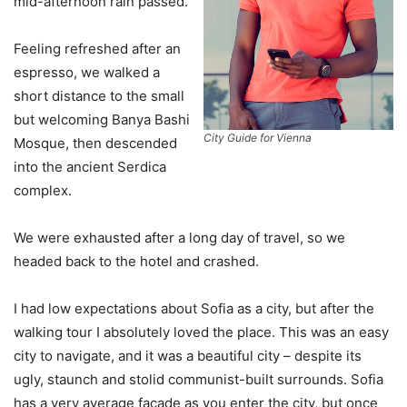
mid-afternoon rain passed.
Feeling refreshed after an
espresso, we walked a
short distance to the small
but welcoming Banya Bashi
City Guide for Vienna
Mosque, then descended
into the ancient Serdica
complex.
We were exhausted after a long day of travel, so we
headed back to the hotel and crashed.
I had low expectations about Sofia as a city, but after the
walking tour I absolutely loved the place. This was an easy
city to navigate, and it was a beautiful city – despite its
ugly, staunch and stolid communist-built surrounds. Sofia
has a very average facade as you enter the city, but once