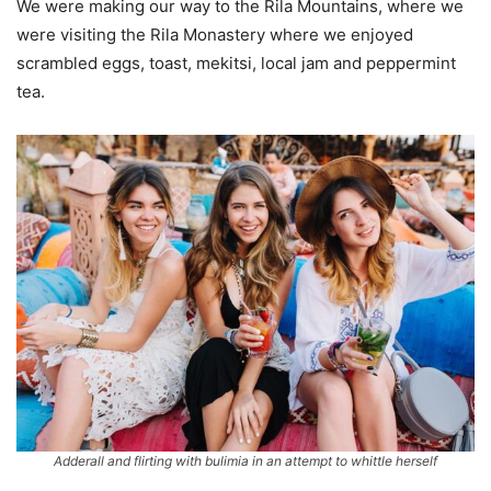
We were making our way to the Rila Mountains, where we
were visiting the Rila Monastery where we enjoyed
scrambled eggs, toast, mekitsi, local jam and peppermint
tea.
Adderall and flirting with bulimia in an attempt to whittle herself