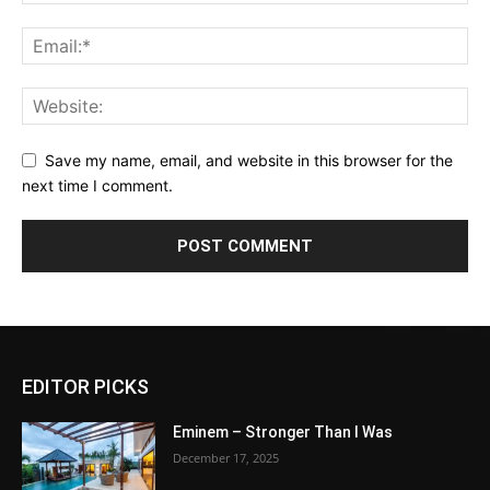
Save my name, email, and website in this browser for the
next time I comment.
EDITOR PICKS
Eminem – Stronger Than I Was
December 17, 2025