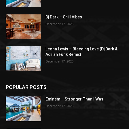
Dj Dark – Chill Vibes
December 17, 2025
Leona Lewis – Bleeding Love (Dj Dark &
Adrian Funk Remix)
December 17, 2025
POPULAR POSTS
Eminem – Stronger Than I Was
December 17, 2025