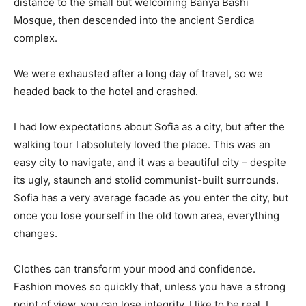
distance to the small but welcoming Banya Bashi
Mosque, then descended into the ancient Serdica
complex.
We were exhausted after a long day of travel, so we
headed back to the hotel and crashed.
I had low expectations about Sofia as a city, but after the
walking tour I absolutely loved the place. This was an
easy city to navigate, and it was a beautiful city – despite
its ugly, staunch and stolid communist-built surrounds.
Sofia has a very average facade as you enter the city, but
once you lose yourself in the old town area, everything
changes.
Clothes can transform your mood and confidence.
Fashion moves so quickly that, unless you have a strong
point of view, you can lose integrity. I like to be real. I