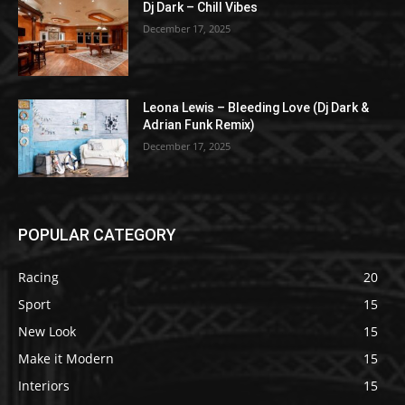
Dj Dark – Chill Vibes
December 17, 2025
Leona Lewis – Bleeding Love (Dj Dark &
Adrian Funk Remix)
December 17, 2025
POPULAR CATEGORY
Racing
20
Sport
15
New Look
15
Make it Modern
15
Interiors
15