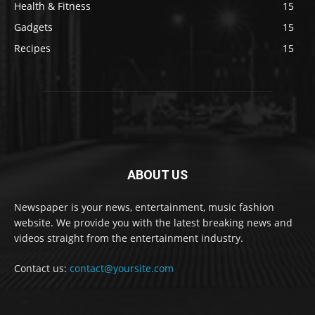
Health & Fitness
15
Gadgets
15
Recipes
15
ABOUT US
Newspaper is your news, entertainment, music fashion
website. We provide you with the latest breaking news and
videos straight from the entertainment industry.
Contact us:
contact@yoursite.com