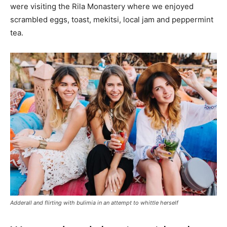
were visiting the Rila Monastery where we enjoyed
scrambled eggs, toast, mekitsi, local jam and peppermint
tea.
Adderall and flirting with bulimia in an attempt to whittle herself