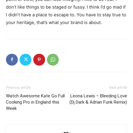
don’t like things to be staged or fussy. I think I’d go mad if
I didn’t have a place to escape to. You have to stay true to
your heritage, that’s what your brand is about.
Previous article
Next article
Watch Awesome Kate Go Full
Leona Lewis – Bleeding Love
Cooking Pro in England this
(Dj Dark & Adrian Funk Remix)
Week