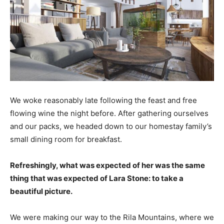
We woke reasonably late following the feast and free
flowing wine the night before. After gathering ourselves
and our packs, we headed down to our homestay family’s
small dining room for breakfast.
Refreshingly, what was expected of her was the same
thing that was expected of Lara Stone: to take a
beautiful picture.
We were making our way to the Rila Mountains, where we