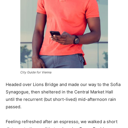
City Guide for Vienna
Headed over Lions Bridge and made our way to the Sofia
Synagogue, then sheltered in the Central Market Hall
until the recurrent (but short-lived) mid-afternoon rain
passed.
Feeling refreshed after an espresso, we walked a short