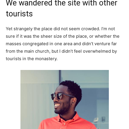
We wandered the site with other
tourists
Yet strangely the place did not seem crowded. I’m not
sure if it was the sheer size of the place, or whether the
masses congregated in one area and didn’t venture far
from the main church, but I didn’t feel overwhelmed by
tourists in the monastery.