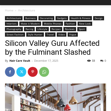
Home
Architecture
Architecture
Business
Decorating
Gadgets
Health & Fitness
Design
Interiors
Make it Modern
Mobile Phones
Fashion
New Look
Photography
Racing
Lifestyle
Recipes
Reviews
Sport
Street Fashion
Style Hunter
Travel
Video
Vogue
Silicon Valley Guru Affected
by the Fulminant Slashed
By
Hair Care Vault
-
December 17, 2025
33
0