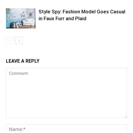
Style Spy: Fashion Model Goes Casual
in Faux Furr and Plaid
LEAVE A REPLY