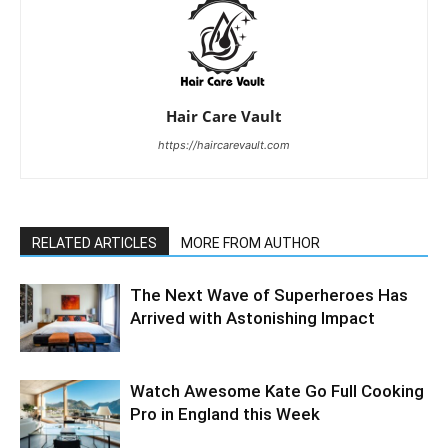
Hair Care Vault
https://haircarevault.com
RELATED ARTICLES
MORE FROM AUTHOR
The Next Wave of Superheroes Has
Arrived with Astonishing Impact
Watch Awesome Kate Go Full Cooking
Pro in England this Week