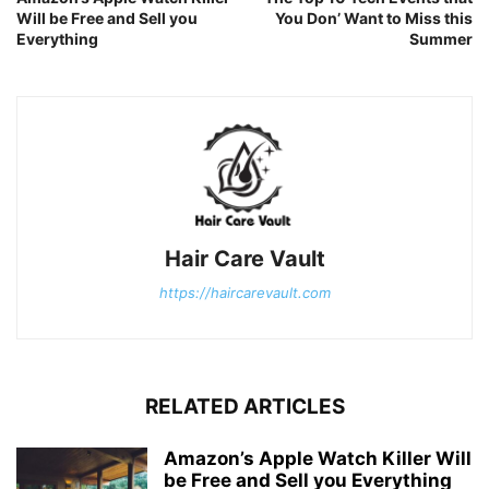
Will be Free and Sell you
You Don’ Want to Miss this
Everything
Summer
Hair Care Vault
https://haircarevault.com
RELATED ARTICLES
Amazon’s Apple Watch Killer Will
be Free and Sell you Everything