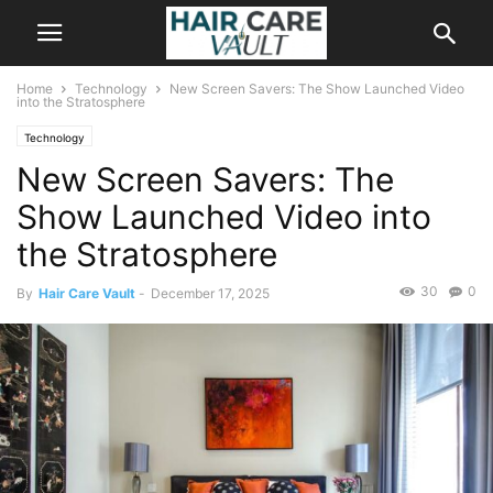
Home
Technology
New Screen Savers: The Show Launched Video
into the Stratosphere
Technology
New Screen Savers: The
Show Launched Video into
the Stratosphere
30
0
By
Hair Care Vault
-
December 17, 2025