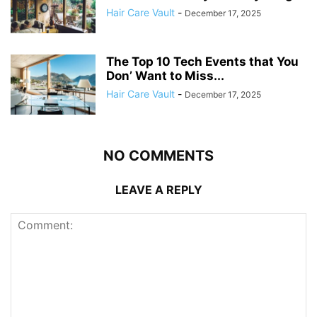
Hair Care Vault
-
December 17, 2025
The Top 10 Tech Events that You
Don’ Want to Miss...
Hair Care Vault
-
December 17, 2025
NO COMMENTS
LEAVE A REPLY