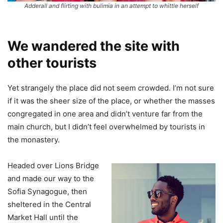
Adderall and flirting with bulimia in an attempt to whittle herself
We wandered the site with
other tourists
Yet strangely the place did not seem crowded. I’m not sure
if it was the sheer size of the place, or whether the masses
congregated in one area and didn’t venture far from the
main church, but I didn’t feel overwhelmed by tourists in
the monastery.
Headed over Lions Bridge
and made our way to the
Sofia Synagogue, then
sheltered in the Central
Market Hall until the