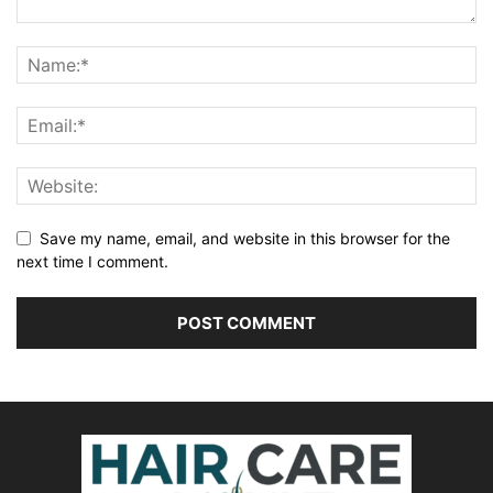
Save my name, email, and website in this browser for the
next time I comment.