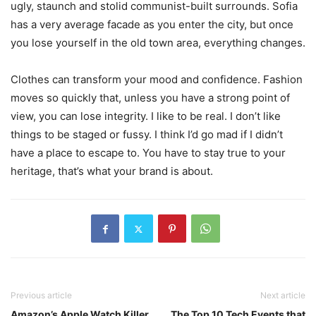
ugly, staunch and stolid communist-built surrounds. Sofia
has a very average facade as you enter the city, but once
you lose yourself in the old town area, everything changes.
Clothes can transform your mood and confidence. Fashion
moves so quickly that, unless you have a strong point of
view, you can lose integrity. I like to be real. I don’t like
things to be staged or fussy. I think I’d go mad if I didn’t
have a place to escape to. You have to stay true to your
heritage, that’s what your brand is about.
Previous article
Next article
Amazon’s Apple Watch Killer
The Top 10 Tech Events that