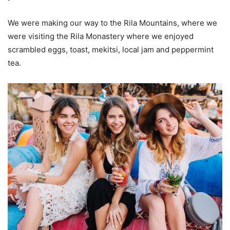
We were making our way to the Rila Mountains, where we
were visiting the Rila Monastery where we enjoyed
scrambled eggs, toast, mekitsi, local jam and peppermint
tea.