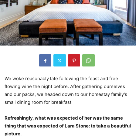
We woke reasonably late following the feast and free
flowing wine the night before. After gathering ourselves
and our packs, we headed down to our homestay family’s
small dining room for breakfast.
Refreshingly, what was expected of her was the same
thing that was expected of Lara Stone: to take a beautiful
picture.