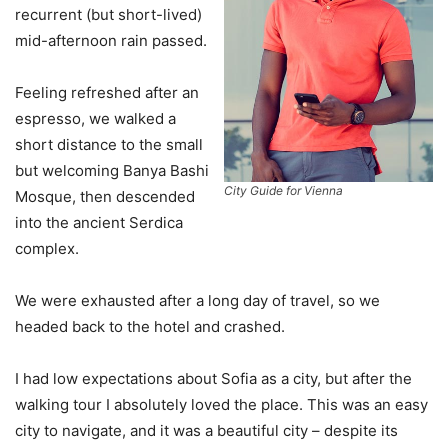
recurrent (but short-lived)
mid-afternoon rain passed.
Feeling refreshed after an
espresso, we walked a
short distance to the small
but welcoming Banya Bashi
City Guide for Vienna
Mosque, then descended
into the ancient Serdica
complex.
We were exhausted after a long day of travel, so we
headed back to the hotel and crashed.
I had low expectations about Sofia as a city, but after the
walking tour I absolutely loved the place. This was an easy
city to navigate, and it was a beautiful city – despite its