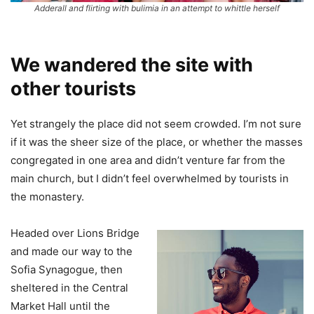
Adderall and flirting with bulimia in an attempt to whittle herself
We wandered the site with
other tourists
Yet strangely the place did not seem crowded. I’m not sure
if it was the sheer size of the place, or whether the masses
congregated in one area and didn’t venture far from the
main church, but I didn’t feel overwhelmed by tourists in
the monastery.
Headed over Lions Bridge
and made our way to the
Sofia Synagogue, then
sheltered in the Central
Market Hall until the