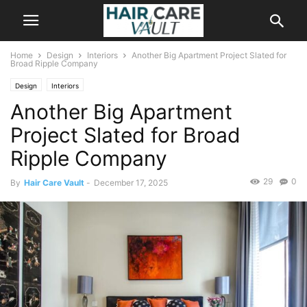
Home
Design
Interiors
Another Big Apartment Project Slated for
Broad Ripple Company
Design
Interiors
Another Big Apartment
Project Slated for Broad
Ripple Company
29
0
By
Hair Care Vault
-
December 17, 2025