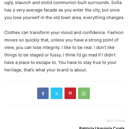
ugly, staunch and stolid communist-built surrounds. Sofia
has a very average facade as you enter the city, but once
you lose yourself in the old town area, everything changes.
Clothes can transform your mood and confidence. Fashion
moves so quickly that, unless you have a strong point of
view, you can lose integrity. I like to be real. I don’t like
things to be staged or fussy. I think I’d go mad if I didn’t
have a place to escape to. You have to stay true to your
heritage, that’s what your brand is about.
Next article
Patricia Urquiola Coats