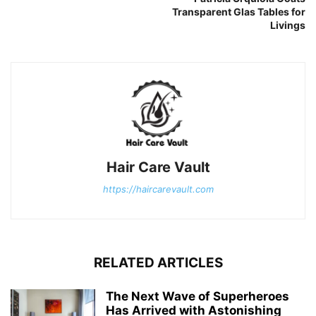
Transparent Glas Tables for
Livings
Hair Care Vault
https://haircarevault.com
RELATED ARTICLES
The Next Wave of Superheroes
Has Arrived with Astonishing