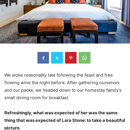
We woke reasonably late following the feast and free
flowing wine the night before. After gathering ourselves
and our packs, we headed down to our homestay family’s
small dining room for breakfast.
Refreshingly, what was expected of her was the same
thing that was expected of Lara Stone: to take a beautiful
picture.