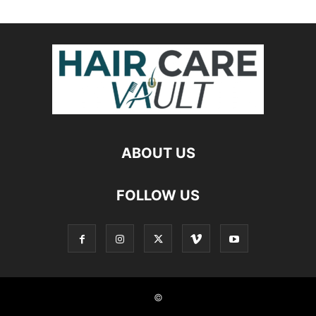
ABOUT US
FOLLOW US
©