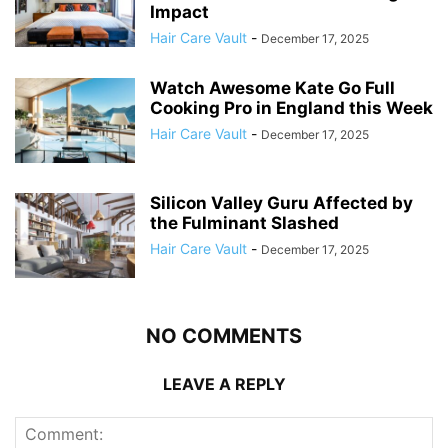
Impact
Hair Care Vault
-
December 17, 2025
Watch Awesome Kate Go Full
Cooking Pro in England this Week
Hair Care Vault
-
December 17, 2025
Silicon Valley Guru Affected by
the Fulminant Slashed
Hair Care Vault
-
December 17, 2025
NO COMMENTS
LEAVE A REPLY