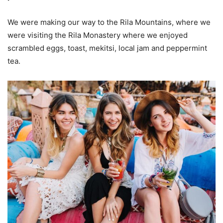
We were making our way to the Rila Mountains, where we
were visiting the Rila Monastery where we enjoyed
scrambled eggs, toast, mekitsi, local jam and peppermint
tea.