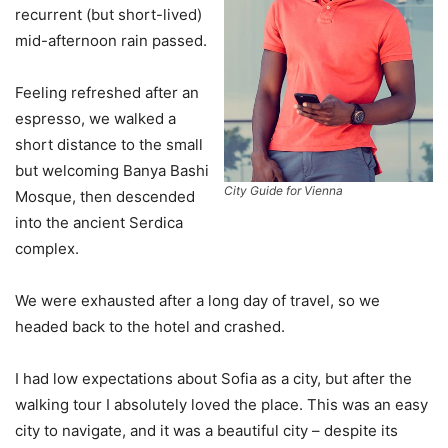
recurrent (but short-lived)
mid-afternoon rain passed.
Feeling refreshed after an
espresso, we walked a
short distance to the small
but welcoming Banya Bashi
City Guide for Vienna
Mosque, then descended
into the ancient Serdica
complex.
We were exhausted after a long day of travel, so we
headed back to the hotel and crashed.
I had low expectations about Sofia as a city, but after the
walking tour I absolutely loved the place. This was an easy
city to navigate, and it was a beautiful city – despite its