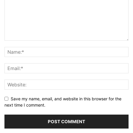
Save my name, email, and website in this browser for the
next time I comment.