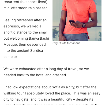
recurrent (but short-lived)
mid-afternoon rain passed.
Feeling refreshed after an
espresso, we walked a
short distance to the small
but welcoming Banya Bashi
City Guide for Vienna
Mosque, then descended
into the ancient Serdica
complex.
We were exhausted after a long day of travel, so we
headed back to the hotel and crashed.
I had low expectations about Sofia as a city, but after the
walking tour I absolutely loved the place. This was an easy
city to navigate, and it was a beautiful city – despite its