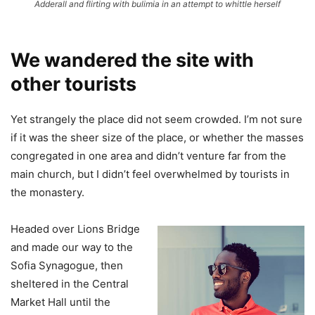
Adderall and flirting with bulimia in an attempt to whittle herself
We wandered the site with
other tourists
Yet strangely the place did not seem crowded. I’m not sure
if it was the sheer size of the place, or whether the masses
congregated in one area and didn’t venture far from the
main church, but I didn’t feel overwhelmed by tourists in
the monastery.
Headed over Lions Bridge
and made our way to the
Sofia Synagogue, then
sheltered in the Central
Market Hall until the