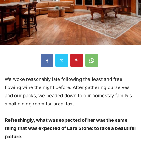
We woke reasonably late following the feast and free
flowing wine the night before. After gathering ourselves
and our packs, we headed down to our homestay family’s
small dining room for breakfast.
Refreshingly, what was expected of her was the same
thing that was expected of Lara Stone: to take a beautiful
picture.