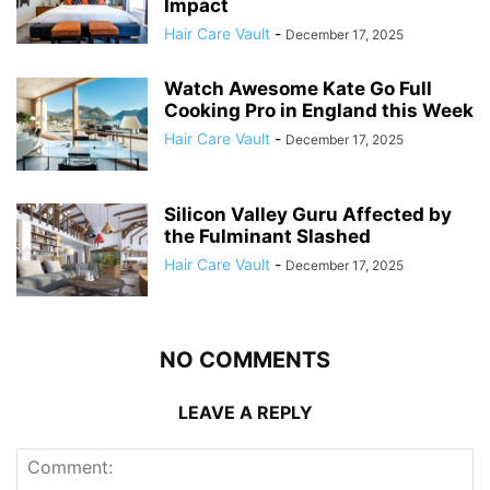
Impact
Hair Care Vault
-
December 17, 2025
Watch Awesome Kate Go Full
Cooking Pro in England this Week
Hair Care Vault
-
December 17, 2025
Silicon Valley Guru Affected by
the Fulminant Slashed
Hair Care Vault
-
December 17, 2025
NO COMMENTS
LEAVE A REPLY