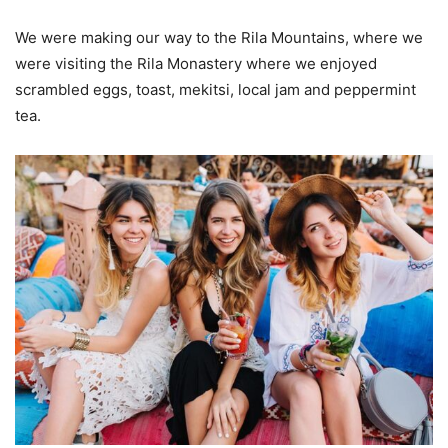
We were making our way to the Rila Mountains, where we
were visiting the Rila Monastery where we enjoyed
scrambled eggs, toast, mekitsi, local jam and peppermint
tea.