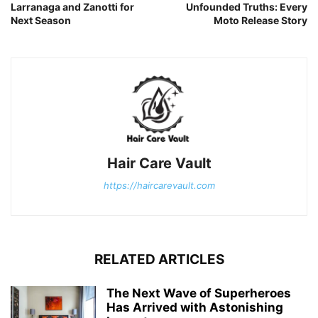
Larranaga and Zanotti for
Unfounded Truths: Every
Next Season
Moto Release Story
Hair Care Vault
https://haircarevault.com
RELATED ARTICLES
The Next Wave of Superheroes
Has Arrived with Astonishing