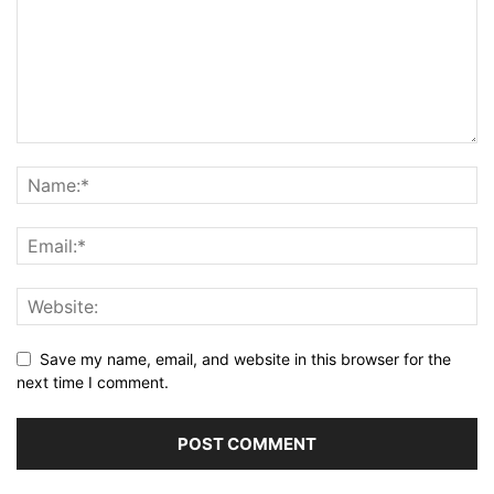
Save my name, email, and website in this browser for the
next time I comment.