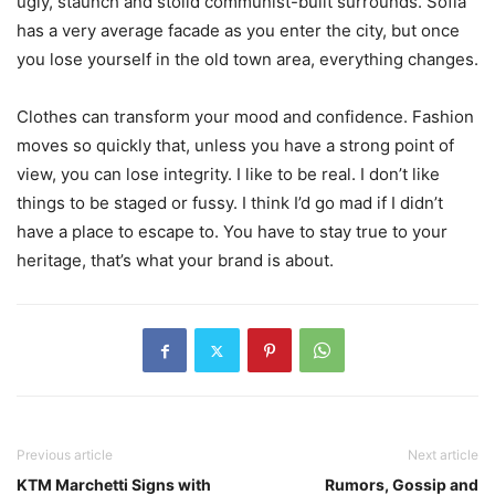
ugly, staunch and stolid communist-built surrounds. Sofia
has a very average facade as you enter the city, but once
you lose yourself in the old town area, everything changes.
Clothes can transform your mood and confidence. Fashion
moves so quickly that, unless you have a strong point of
view, you can lose integrity. I like to be real. I don’t like
things to be staged or fussy. I think I’d go mad if I didn’t
have a place to escape to. You have to stay true to your
heritage, that’s what your brand is about.
Previous article
Next article
KTM Marchetti Signs with
Rumors, Gossip and