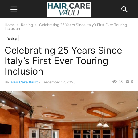
Home
Racing
Celebrating 25 Years Since Italy’s First Ever Touring
Inclusion
Racing
Celebrating 25 Years Since
Italy’s First Ever Touring
Inclusion
28
0
By
Hair Care Vault
-
December 17, 2025