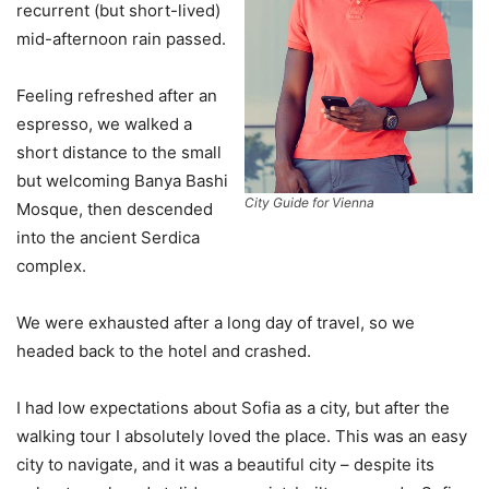
recurrent (but short-lived)
mid-afternoon rain passed.
Feeling refreshed after an
espresso, we walked a
short distance to the small
but welcoming Banya Bashi
City Guide for Vienna
Mosque, then descended
into the ancient Serdica
complex.
We were exhausted after a long day of travel, so we
headed back to the hotel and crashed.
I had low expectations about Sofia as a city, but after the
walking tour I absolutely loved the place. This was an easy
city to navigate, and it was a beautiful city – despite its