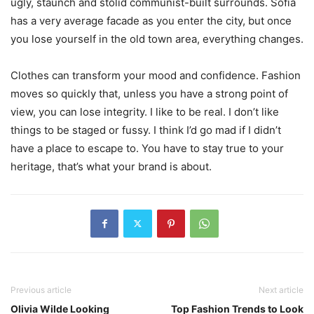
ugly, staunch and stolid communist-built surrounds. Sofia
has a very average facade as you enter the city, but once
you lose yourself in the old town area, everything changes.
Clothes can transform your mood and confidence. Fashion
moves so quickly that, unless you have a strong point of
view, you can lose integrity. I like to be real. I don’t like
things to be staged or fussy. I think I’d go mad if I didn’t
have a place to escape to. You have to stay true to your
heritage, that’s what your brand is about.
Previous article
Next article
Olivia Wilde Looking
Top Fashion Trends to Look