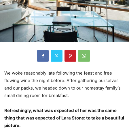
We woke reasonably late following the feast and free
flowing wine the night before. After gathering ourselves
and our packs, we headed down to our homestay family’s
small dining room for breakfast.
Refreshingly, what was expected of her was the same
thing that was expected of Lara Stone: to take a beautiful
picture.