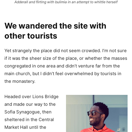
Adderall and flirting with bulimia in an attempt to whittle herself
We wandered the site with
other tourists
Yet strangely the place did not seem crowded. I’m not sure
if it was the sheer size of the place, or whether the masses
congregated in one area and didn’t venture far from the
main church, but I didn’t feel overwhelmed by tourists in
the monastery.
Headed over Lions Bridge
and made our way to the
Sofia Synagogue, then
sheltered in the Central
Market Hall until the