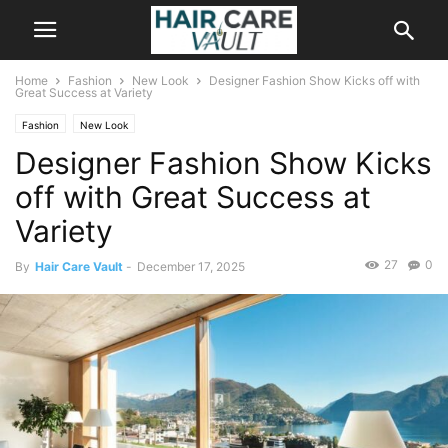
Home
Fashion
New Look
Designer Fashion Show Kicks off with
Great Success at Variety
Fashion
New Look
Designer Fashion Show Kicks
off with Great Success at
Variety
27
0
By
Hair Care Vault
-
December 17, 2025