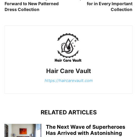
Forward to New Patterned
for in Every Important
Dress Collection
Collection
Hair Care Vault
https://haircarevault.com
RELATED ARTICLES
The Next Wave of Superheroes
Has Arrived with Astonishing