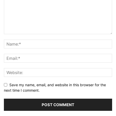
Save my name, email, and website in this browser for the
next time I comment.