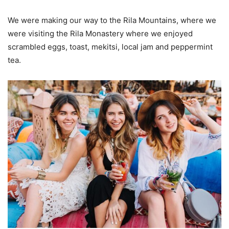
We were making our way to the Rila Mountains, where we
were visiting the Rila Monastery where we enjoyed
scrambled eggs, toast, mekitsi, local jam and peppermint
tea.