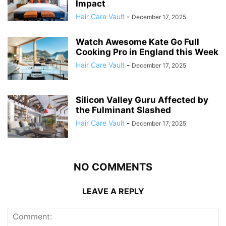
Impact
Hair Care Vault
-
December 17, 2025
Watch Awesome Kate Go Full
Cooking Pro in England this Week
Hair Care Vault
-
December 17, 2025
Silicon Valley Guru Affected by
the Fulminant Slashed
Hair Care Vault
-
December 17, 2025
NO COMMENTS
LEAVE A REPLY