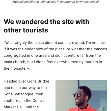
Adderall and flirting with bulimia in an attempt to whittle herself
We wandered the site with
other tourists
Yet strangely the place did not seem crowded. I’m not sure
if it was the sheer size of the place, or whether the masses
congregated in one area and didn’t venture far from the
main church, but I didn’t feel overwhelmed by tourists in
the monastery.
Headed over Lions Bridge
and made our way to the
Sofia Synagogue, then
sheltered in the Central
Market Hall until the