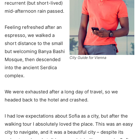
recurrent (but short-lived)
mid-afternoon rain passed.
Feeling refreshed after an
espresso, we walked a
short distance to the small
but welcoming Banya Bashi
City Guide for Vienna
Mosque, then descended
into the ancient Serdica
complex.
We were exhausted after a long day of travel, so we
headed back to the hotel and crashed.
I had low expectations about Sofia as a city, but after the
walking tour I absolutely loved the place. This was an easy
city to navigate, and it was a beautiful city – despite its