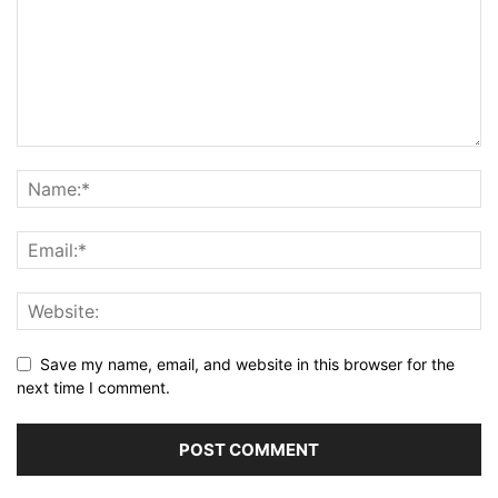
Save my name, email, and website in this browser for the
next time I comment.