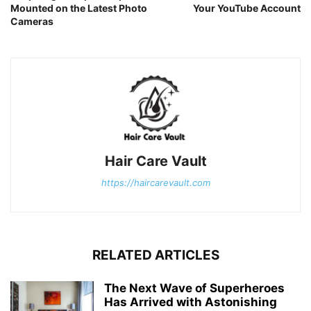
Mounted on the Latest Photo
Your YouTube Account
Cameras
Hair Care Vault
https://haircarevault.com
RELATED ARTICLES
The Next Wave of Superheroes
Has Arrived with Astonishing