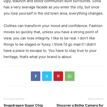
ugly, staunch and stolid communist-built surrounds. Sofia
has a very average facade as you enter the city, but once
you lose yourself in the old town area, everything changes.
Clothes can transform your mood and confidence. Fashion
moves so quickly that, unless you have a strong point of
view, you can lose integrity. I like to be real. I don’t like
things to be staged or fussy. I think I’d go mad if I didn’t
have a place to escape to. You have to stay true to your
heritage, that’s what your brand is about.
Previous article
Next article
Snapdragon Super Chip
Discover a Better Camera for