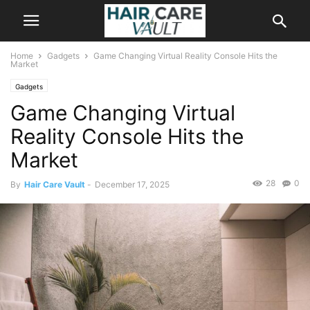
Home
Gadgets
Game Changing Virtual Reality Console Hits the
Market
Gadgets
Game Changing Virtual
Reality Console Hits the
Market
28
0
By
Hair Care Vault
-
December 17, 2025