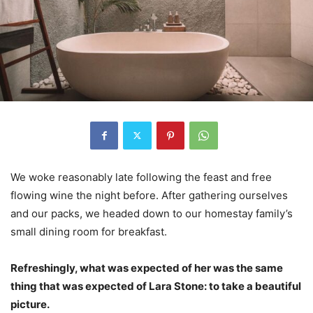
We woke reasonably late following the feast and free
flowing wine the night before. After gathering ourselves
and our packs, we headed down to our homestay family’s
small dining room for breakfast.
Refreshingly, what was expected of her was the same
thing that was expected of Lara Stone: to take a beautiful
picture.