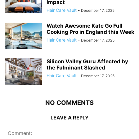
Impact
Hair Care Vault
-
December 17, 2025
Watch Awesome Kate Go Full
Cooking Pro in England this Week
Hair Care Vault
-
December 17, 2025
Silicon Valley Guru Affected by
the Fulminant Slashed
Hair Care Vault
-
December 17, 2025
NO COMMENTS
LEAVE A REPLY