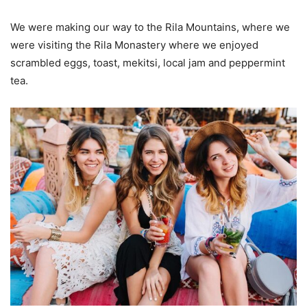
We were making our way to the Rila Mountains, where we
were visiting the Rila Monastery where we enjoyed
scrambled eggs, toast, mekitsi, local jam and peppermint
tea.