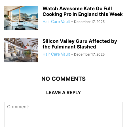
Watch Awesome Kate Go Full
Cooking Pro in England this Week
Hair Care Vault
-
December 17, 2025
Silicon Valley Guru Affected by
the Fulminant Slashed
Hair Care Vault
-
December 17, 2025
NO COMMENTS
LEAVE A REPLY