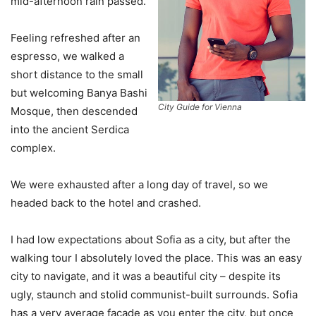
mid-afternoon rain passed.
Feeling refreshed after an
espresso, we walked a
short distance to the small
but welcoming Banya Bashi
City Guide for Vienna
Mosque, then descended
into the ancient Serdica
complex.
We were exhausted after a long day of travel, so we
headed back to the hotel and crashed.
I had low expectations about Sofia as a city, but after the
walking tour I absolutely loved the place. This was an easy
city to navigate, and it was a beautiful city – despite its
ugly, staunch and stolid communist-built surrounds. Sofia
has a very average facade as you enter the city, but once