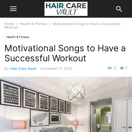
Home
Health & Fitness
Motivational Songs to Have a Successful
Workout
Health & Fitness
Motivational Songs to Have a
Successful Workout
27
0
By
Hair Care Vault
-
December 17, 2025