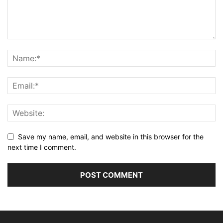
Save my name, email, and website in this browser for the
next time I comment.