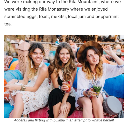
We were making our way to the Rila Mountains, where we
were visiting the Rila Monastery where we enjoyed
scrambled eggs, toast, mekitsi, local jam and peppermint
tea.
Adderall and flirting with bulimia in an attempt to whittle herself