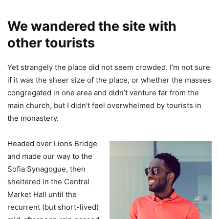
We wandered the site with
other tourists
Yet strangely the place did not seem crowded. I’m not sure
if it was the sheer size of the place, or whether the masses
congregated in one area and didn’t venture far from the
main church, but I didn’t feel overwhelmed by tourists in
the monastery.
Headed over Lions Bridge
and made our way to the
Sofia Synagogue, then
sheltered in the Central
Market Hall until the
recurrent (but short-lived)