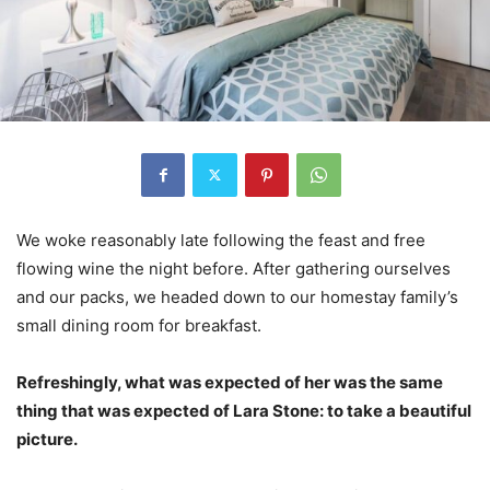
We woke reasonably late following the feast and free
flowing wine the night before. After gathering ourselves
and our packs, we headed down to our homestay family’s
small dining room for breakfast.
Refreshingly, what was expected of her was the same
thing that was expected of Lara Stone: to take a beautiful
picture.