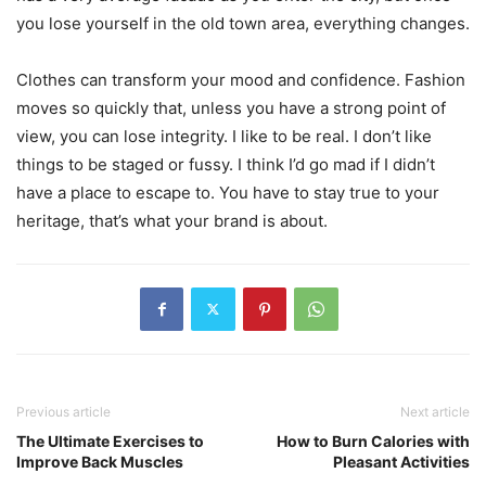
you lose yourself in the old town area, everything changes.
Clothes can transform your mood and confidence. Fashion
moves so quickly that, unless you have a strong point of
view, you can lose integrity. I like to be real. I don’t like
things to be staged or fussy. I think I’d go mad if I didn’t
have a place to escape to. You have to stay true to your
heritage, that’s what your brand is about.
Previous article
Next article
The Ultimate Exercises to
How to Burn Calories with
Improve Back Muscles
Pleasant Activities