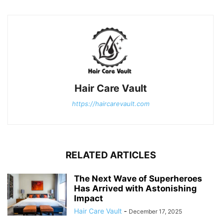
Hair Care Vault
https://haircarevault.com
RELATED ARTICLES
The Next Wave of Superheroes
Has Arrived with Astonishing
Impact
Hair Care Vault
-
December 17, 2025