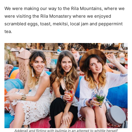
We were making our way to the Rila Mountains, where we
were visiting the Rila Monastery where we enjoyed
scrambled eggs, toast, mekitsi, local jam and peppermint
tea.
Adderall and flirting with bulimia in an attempt to whittle herself