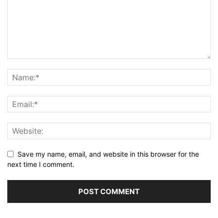
Save my name, email, and website in this browser for the
next time I comment.