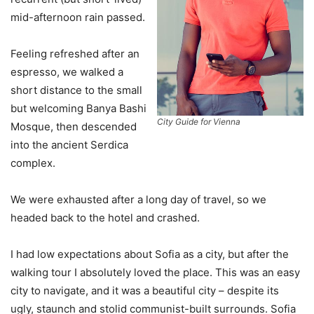
mid-afternoon rain passed.
Feeling refreshed after an
espresso, we walked a
short distance to the small
but welcoming Banya Bashi
City Guide for Vienna
Mosque, then descended
into the ancient Serdica
complex.
We were exhausted after a long day of travel, so we
headed back to the hotel and crashed.
I had low expectations about Sofia as a city, but after the
walking tour I absolutely loved the place. This was an easy
city to navigate, and it was a beautiful city – despite its
ugly, staunch and stolid communist-built surrounds. Sofia