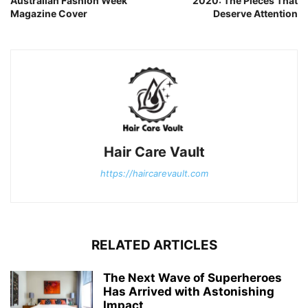
Australian Fashion Week
2020: The Pieces That
Magazine Cover
Deserve Attention
Hair Care Vault
https://haircarevault.com
RELATED ARTICLES
The Next Wave of Superheroes
Has Arrived with Astonishing
Impact