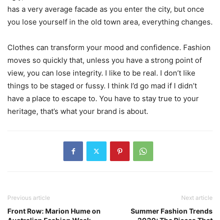
has a very average facade as you enter the city, but once
you lose yourself in the old town area, everything changes.
Clothes can transform your mood and confidence. Fashion
moves so quickly that, unless you have a strong point of
view, you can lose integrity. I like to be real. I don’t like
things to be staged or fussy. I think I’d go mad if I didn’t
have a place to escape to. You have to stay true to your
heritage, that’s what your brand is about.
Previous article
Next article
Front Row: Marion Hume on
Summer Fashion Trends