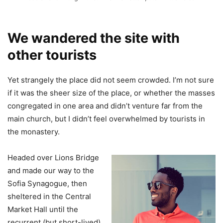
We wandered the site with
other tourists
Yet strangely the place did not seem crowded. I’m not sure
if it was the sheer size of the place, or whether the masses
congregated in one area and didn’t venture far from the
main church, but I didn’t feel overwhelmed by tourists in
the monastery.
Headed over Lions Bridge
and made our way to the
Sofia Synagogue, then
sheltered in the Central
Market Hall until the
recurrent (but short-lived)