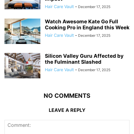
Hair Care Vault
-
December 17, 2025
Watch Awesome Kate Go Full
Cooking Pro in England this Week
Hair Care Vault
-
December 17, 2025
Silicon Valley Guru Affected by
the Fulminant Slashed
Hair Care Vault
-
December 17, 2025
NO COMMENTS
LEAVE A REPLY