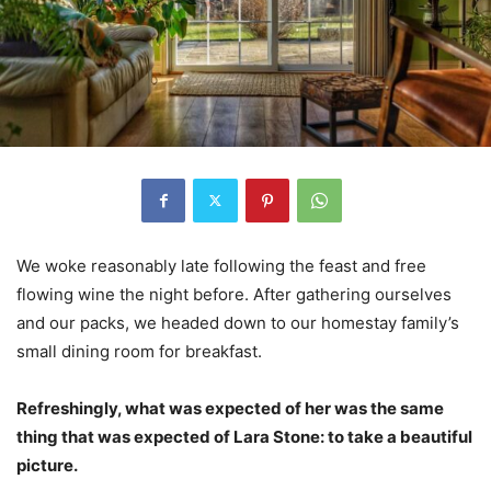
We woke reasonably late following the feast and free
flowing wine the night before. After gathering ourselves
and our packs, we headed down to our homestay family’s
small dining room for breakfast.
Refreshingly, what was expected of her was the same
thing that was expected of Lara Stone: to take a beautiful
picture.