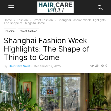
Home
Fashion
Street Fashion
Shanghai Fashion Week Highlights:
The Shape of Things to Come
Fashion
Street Fashion
Shanghai Fashion Week
Highlights: The Shape of
Things to Come
26
0
By
Hair Care Vault
-
December 17, 2025