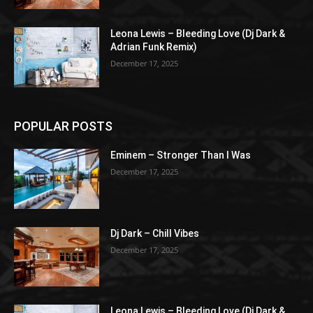
Leona Lewis – Bleeding Love (Dj Dark &
Adrian Funk Remix)
December 17, 2025
POPULAR POSTS
Eminem – Stronger Than I Was
December 17, 2025
Dj Dark – Chill Vibes
December 17, 2025
Leona Lewis – Bleeding Love (Dj Dark &