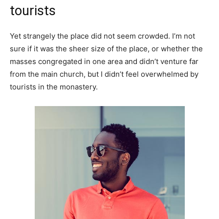
tourists
Yet strangely the place did not seem crowded. I’m not
sure if it was the sheer size of the place, or whether the
masses congregated in one area and didn’t venture far
from the main church, but I didn’t feel overwhelmed by
tourists in the monastery.