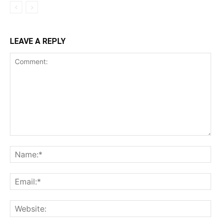
LEAVE A REPLY