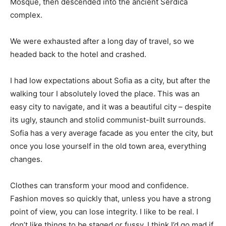
Mosque, then descended into the ancient Serdica
complex.
We were exhausted after a long day of travel, so we
headed back to the hotel and crashed.
I had low expectations about Sofia as a city, but after the
walking tour I absolutely loved the place. This was an
easy city to navigate, and it was a beautiful city – despite
its ugly, staunch and stolid communist-built surrounds.
Sofia has a very average facade as you enter the city, but
once you lose yourself in the old town area, everything
changes.
Clothes can transform your mood and confidence.
Fashion moves so quickly that, unless you have a strong
point of view, you can lose integrity. I like to be real. I
don’t like things to be staged or fussy. I think I’d go mad if