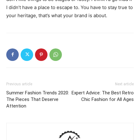
I didn’t have a place to escape to. You have to stay true to
your heritage, that’s what your brand is about.
Previous article
Next article
Summer Fashion Trends 2020:
Expert Advice: The Best Retro
The Pieces That Deserve
Chic Fashion for All Ages
Attention