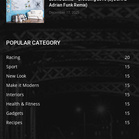
Adrian Funk Remix)
December 17, 2025
POPULAR CATEGORY
Racing
20
Sport
15
New Look
15
Make it Modern
15
Interiors
15
Health & Fitness
15
Gadgets
15
Recipes
15