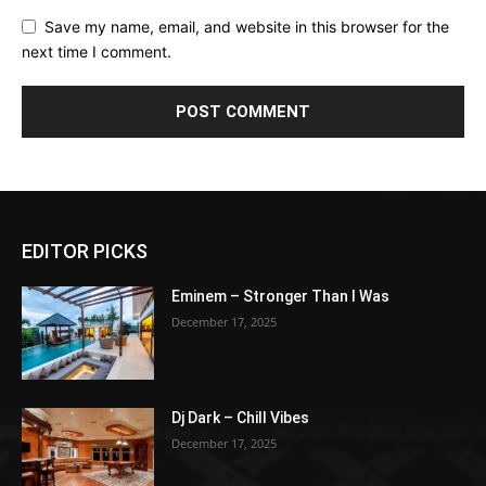
Save my name, email, and website in this browser for the
next time I comment.
EDITOR PICKS
Eminem – Stronger Than I Was
December 17, 2025
Dj Dark – Chill Vibes
December 17, 2025