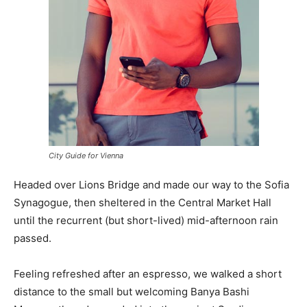
City Guide for Vienna
Headed over Lions Bridge and made our way to the Sofia
Synagogue, then sheltered in the Central Market Hall
until the recurrent (but short-lived) mid-afternoon rain
passed.
Feeling refreshed after an espresso, we walked a short
distance to the small but welcoming Banya Bashi