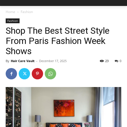
Home
Fashion
Fashion
Shop The Best Street Style
From Paris Fashion Week
Shows
By
Hair Care Vault
-
December 17, 2025
23
0