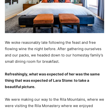
We woke reasonably late following the feast and free
flowing wine the night before. After gathering ourselves
and our packs, we headed down to our homestay family’s
small dining room for breakfast.
Refreshingly, what was expected of her was the same
thing that was expected of Lara Stone: to take a
beautiful picture.
We were making our way to the Rila Mountains, where we
were visiting the Rila Monastery where we enjoyed