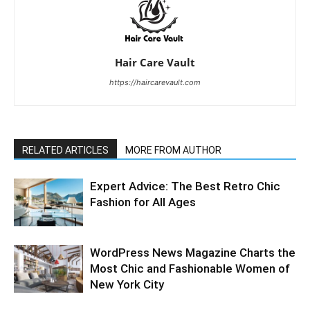
Hair Care Vault
https://haircarevault.com
RELATED ARTICLES
MORE FROM AUTHOR
Expert Advice: The Best Retro Chic
Fashion for All Ages
WordPress News Magazine Charts the
Most Chic and Fashionable Women of
New York City