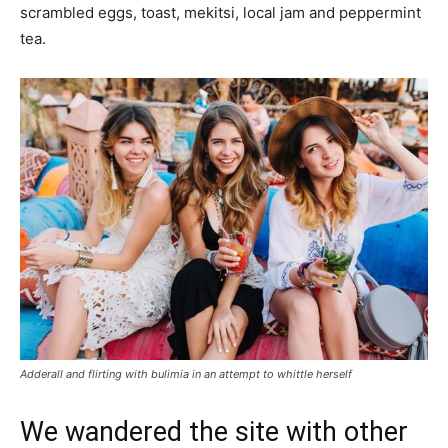
scrambled eggs, toast, mekitsi, local jam and peppermint
tea.
Adderall and flirting with bulimia in an attempt to whittle herself
We wandered the site with other