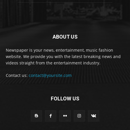
ABOUT US
Newspaper is your news, entertainment, music fashion
website. We provide you with the latest breaking news and
videos straight from the entertainment industry.
Contact us:
contact@yoursite.com
FOLLOW US