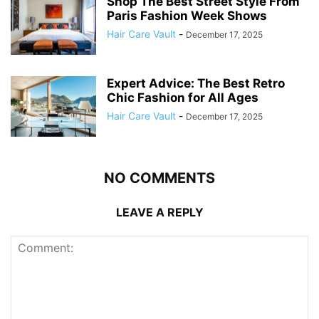
Shop The Best Street Style From
Paris Fashion Week Shows
Hair Care Vault
-
December 17, 2025
Expert Advice: The Best Retro
Chic Fashion for All Ages
Hair Care Vault
-
December 17, 2025
NO COMMENTS
LEAVE A REPLY