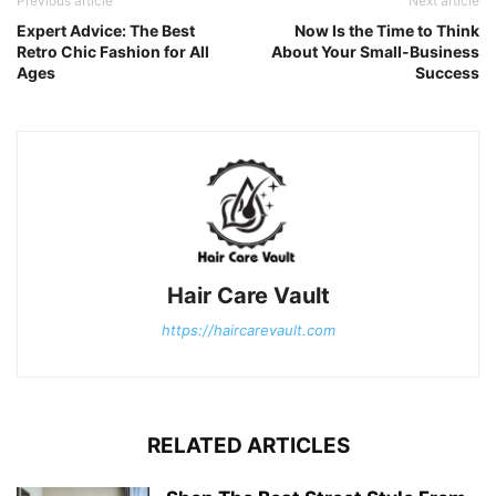
Previous article
Next article
Expert Advice: The Best
Now Is the Time to Think
Retro Chic Fashion for All
About Your Small-Business
Ages
Success
Hair Care Vault
https://haircarevault.com
RELATED ARTICLES