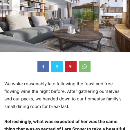
We woke reasonably late following the feast and free
flowing wine the night before. After gathering ourselves
and our packs, we headed down to our homestay family’s
small dining room for breakfast.
Refreshingly, what was expected of her was the same
thing that was expected of Lara Stone: to take a beautiful