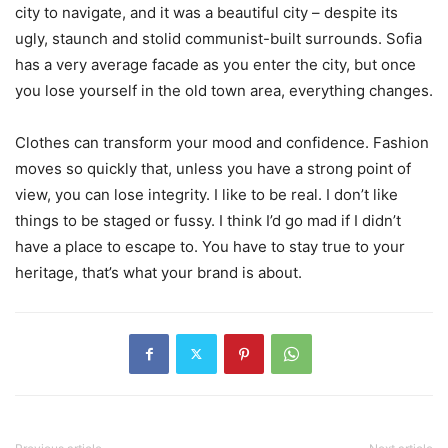
city to navigate, and it was a beautiful city – despite its
ugly, staunch and stolid communist-built surrounds. Sofia
has a very average facade as you enter the city, but once
you lose yourself in the old town area, everything changes.
Clothes can transform your mood and confidence. Fashion
moves so quickly that, unless you have a strong point of
view, you can lose integrity. I like to be real. I don’t like
things to be staged or fussy. I think I’d go mad if I didn’t
have a place to escape to. You have to stay true to your
heritage, that’s what your brand is about.