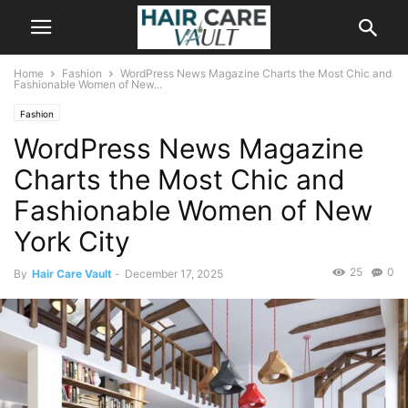
Home
Fashion
WordPress News Magazine Charts the Most Chic and
Fashionable Women of New...
Fashion
WordPress News Magazine
Charts the Most Chic and
Fashionable Women of New
York City
25
0
By
Hair Care Vault
-
December 17, 2025