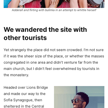
Adderall and flirting with bulimia in an attempt to whittle herself
We wandered the site with
other tourists
Yet strangely the place did not seem crowded. I’m not sure
if it was the sheer size of the place, or whether the masses
congregated in one area and didn’t venture far from the
main church, but I didn’t feel overwhelmed by tourists in
the monastery.
Headed over Lions Bridge
and made our way to the
Sofia Synagogue, then
sheltered in the Central