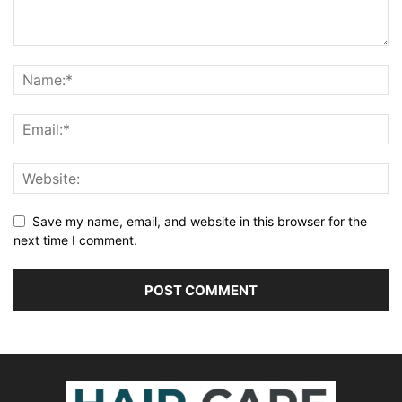
Save my name, email, and website in this browser for the
next time I comment.