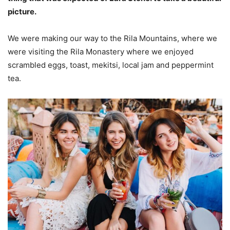
picture.
We were making our way to the Rila Mountains, where we
were visiting the Rila Monastery where we enjoyed
scrambled eggs, toast, mekitsi, local jam and peppermint
tea.