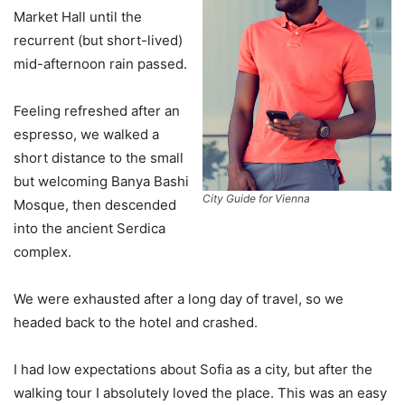
Market Hall until the
recurrent (but short-lived)
mid-afternoon rain passed.
Feeling refreshed after an
espresso, we walked a
short distance to the small
but welcoming Banya Bashi
City Guide for Vienna
Mosque, then descended
into the ancient Serdica
complex.
We were exhausted after a long day of travel, so we
headed back to the hotel and crashed.
I had low expectations about Sofia as a city, but after the
walking tour I absolutely loved the place. This was an easy