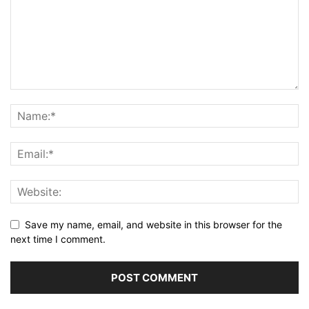
Save my name, email, and website in this browser for the
next time I comment.