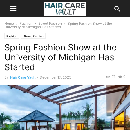
Home
Fashion
Street Fashion
Spring Fashion Show at the
University of Michigan Has Started
Fashion
Street Fashion
Spring Fashion Show at the
University of Michigan Has
Started
27
0
By
Hair Care Vault
-
December 17, 2025