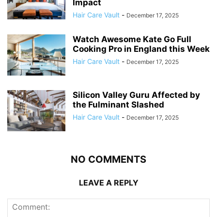
Impact
Hair Care Vault
-
December 17, 2025
Watch Awesome Kate Go Full
Cooking Pro in England this Week
Hair Care Vault
-
December 17, 2025
Silicon Valley Guru Affected by
the Fulminant Slashed
Hair Care Vault
-
December 17, 2025
NO COMMENTS
LEAVE A REPLY