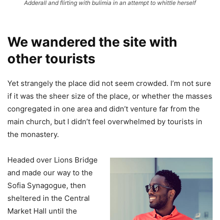
Adderall and flirting with bulimia in an attempt to whittle herself
We wandered the site with
other tourists
Yet strangely the place did not seem crowded. I’m not sure
if it was the sheer size of the place, or whether the masses
congregated in one area and didn’t venture far from the
main church, but I didn’t feel overwhelmed by tourists in
the monastery.
Headed over Lions Bridge
and made our way to the
Sofia Synagogue, then
sheltered in the Central
Market Hall until the