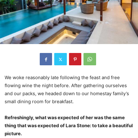
We woke reasonably late following the feast and free
flowing wine the night before. After gathering ourselves
and our packs, we headed down to our homestay family’s
small dining room for breakfast.
Refreshingly, what was expected of her was the same
thing that was expected of Lara Stone: to take a beautiful
picture.