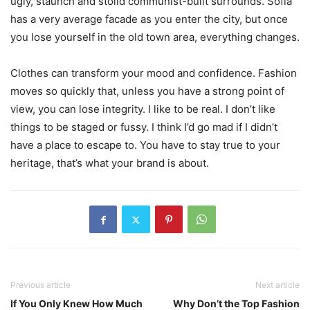
ugly, staunch and stolid communist-built surrounds. Sofia
has a very average facade as you enter the city, but once
you lose yourself in the old town area, everything changes.
Clothes can transform your mood and confidence. Fashion
moves so quickly that, unless you have a strong point of
view, you can lose integrity. I like to be real. I don’t like
things to be staged or fussy. I think I’d go mad if I didn’t
have a place to escape to. You have to stay true to your
heritage, that’s what your brand is about.
Previous article
Next article
If You Only Knew How Much
Why Don’t the Top Fashion