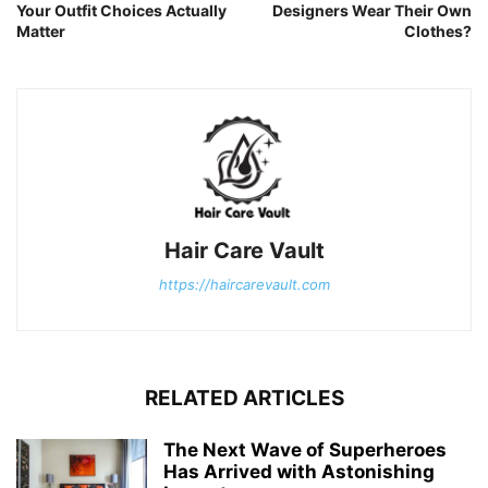
Your Outfit Choices Actually
Designers Wear Their Own
Matter
Clothes?
Hair Care Vault
https://haircarevault.com
RELATED ARTICLES
The Next Wave of Superheroes
Has Arrived with Astonishing