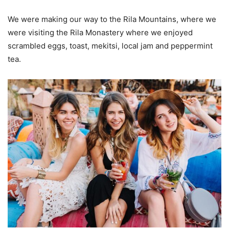
We were making our way to the Rila Mountains, where we
were visiting the Rila Monastery where we enjoyed
scrambled eggs, toast, mekitsi, local jam and peppermint
tea.