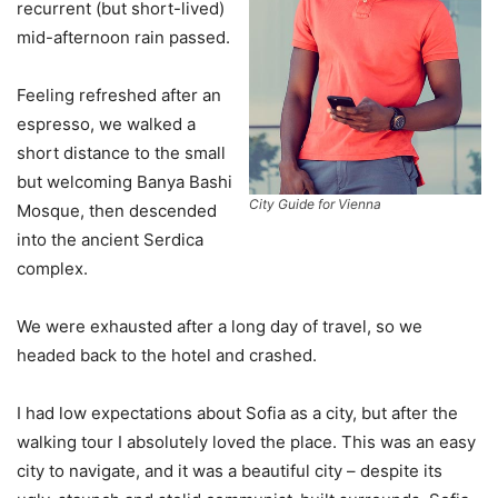
recurrent (but short-lived)
mid-afternoon rain passed.
Feeling refreshed after an
espresso, we walked a
short distance to the small
but welcoming Banya Bashi
City Guide for Vienna
Mosque, then descended
into the ancient Serdica
complex.
We were exhausted after a long day of travel, so we
headed back to the hotel and crashed.
I had low expectations about Sofia as a city, but after the
walking tour I absolutely loved the place. This was an easy
city to navigate, and it was a beautiful city – despite its