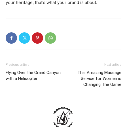
your heritage, that’s what your brand is about.
Previous article
Next article
Flying Over the Grand Canyon
This Amazing Massage
with a Helicopter
Service for Women is
Changing The Game