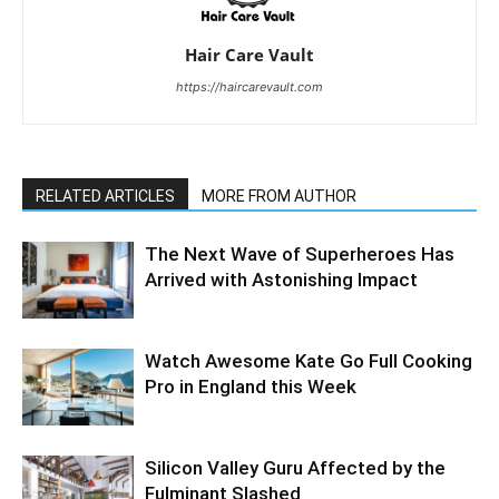
Hair Care Vault
https://haircarevault.com
RELATED ARTICLES
MORE FROM AUTHOR
The Next Wave of Superheroes Has
Arrived with Astonishing Impact
Watch Awesome Kate Go Full Cooking
Pro in England this Week
Silicon Valley Guru Affected by the
Fulminant Slashed