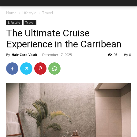
Home
Lifestyle
Travel
Lifestyle
Travel
The Ultimate Cruise
Experience in the Carribean
By
Hair Care Vault
-
December 17, 2025
26
0