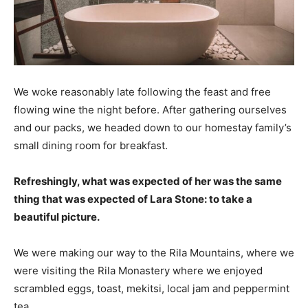
We woke reasonably late following the feast and free
flowing wine the night before. After gathering ourselves
and our packs, we headed down to our homestay family’s
small dining room for breakfast.
Refreshingly, what was expected of her was the same
thing that was expected of Lara Stone: to take a
beautiful picture.
We were making our way to the Rila Mountains, where we
were visiting the Rila Monastery where we enjoyed
scrambled eggs, toast, mekitsi, local jam and peppermint
tea.