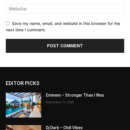
Save my name, email, and website in this browser for the
next time I comment.
EDITOR PICKS
Eminem – Stronger Than I Was
December 17, 2025
Dj Dark – Chill Vibes