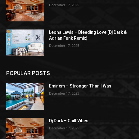
December 17, 2025
Leona Lewis – Bleeding Love (Dj Dark &
Adrian Funk Remix)
December 17, 2025
POPULAR POSTS
Eminem – Stronger Than I Was
December 17, 2025
Dj Dark – Chill Vibes
December 17, 2025