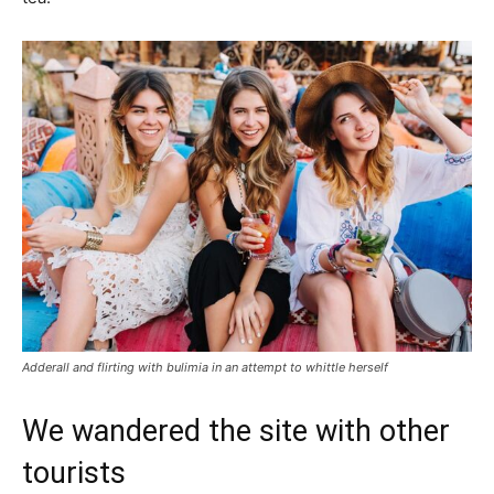
Adderall and flirting with bulimia in an attempt to whittle herself
We wandered the site with other
tourists