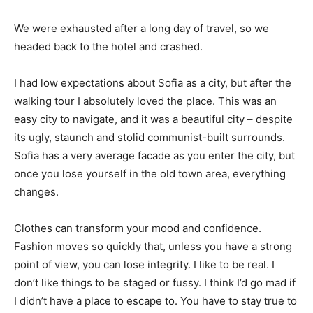
We were exhausted after a long day of travel, so we
headed back to the hotel and crashed.
I had low expectations about Sofia as a city, but after the
walking tour I absolutely loved the place. This was an
easy city to navigate, and it was a beautiful city – despite
its ugly, staunch and stolid communist-built surrounds.
Sofia has a very average facade as you enter the city, but
once you lose yourself in the old town area, everything
changes.
Clothes can transform your mood and confidence.
Fashion moves so quickly that, unless you have a strong
point of view, you can lose integrity. I like to be real. I
don’t like things to be staged or fussy. I think I’d go mad if
I didn’t have a place to escape to. You have to stay true to