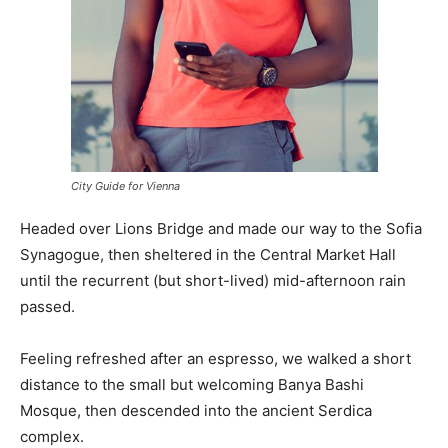
City Guide for Vienna
Headed over Lions Bridge and made our way to the Sofia
Synagogue, then sheltered in the Central Market Hall
until the recurrent (but short-lived) mid-afternoon rain
passed.
Feeling refreshed after an espresso, we walked a short
distance to the small but welcoming Banya Bashi
Mosque, then descended into the ancient Serdica
complex.