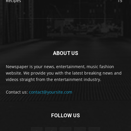
Recipes
15
ABOUT US
Newspaper is your news, entertainment, music fashion
website. We provide you with the latest breaking news and
videos straight from the entertainment industry.
Contact us:
contact@yoursite.com
FOLLOW US