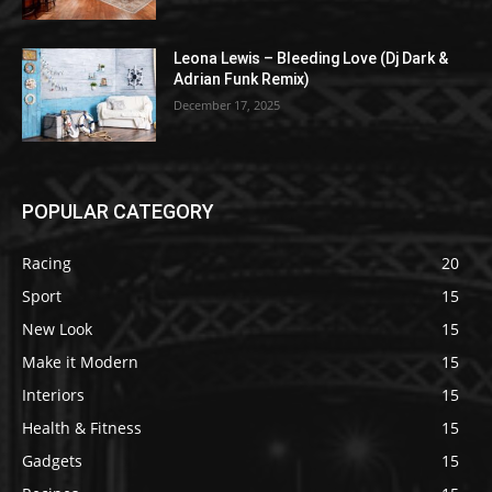
Leona Lewis – Bleeding Love (Dj Dark &
Adrian Funk Remix)
December 17, 2025
POPULAR CATEGORY
Racing
20
Sport
15
New Look
15
Make it Modern
15
Interiors
15
Health & Fitness
15
Gadgets
15