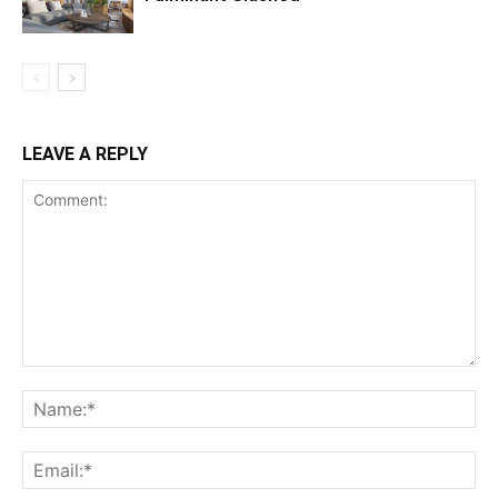
LEAVE A REPLY