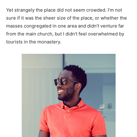
Yet strangely the place did not seem crowded. I’m not
sure if it was the sheer size of the place, or whether the
masses congregated in one area and didn’t venture far
from the main church, but I didn’t feel overwhelmed by
tourists in the monastery.